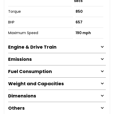
secs
Torque
850
BHP
657
Maximum Speed
190 mph
Engine & Drive Train
Emissions
Fuel Consumption
Weight and Capacities
Dimensions
Others