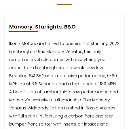
Mansory, Starlights, B&O
Ikonik Motors are thrilled to present this stunning 2022
Lamborghini Urus Mansory Venatus, this truly
remarkable vehicle comes with everything you
expect from Lamborghini, on a whole new level.
Boasting 641 BHP and impressive performance, 0-60
MPH in just 3.6 Seconds, and a top speed of 189 MPH.
A bold fusion of Lamborghini’s raw performance and
Mansory’s exclusive craftsmanship. This Mansory
Venatus Widebody Edition finished in Rosso Anteros
with full satin PPF, featuring a carbon front and rear
bumper, front splitter with inserts, air intakes and