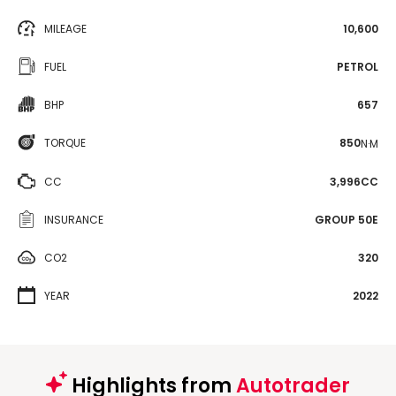
MILEAGE
10,600
FUEL
PETROL
BHP
657
TORQUE
850
N·M
CC
3,996CC
INSURANCE
GROUP 50E
CO2
320
YEAR
2022
Highlights from
Autotrader