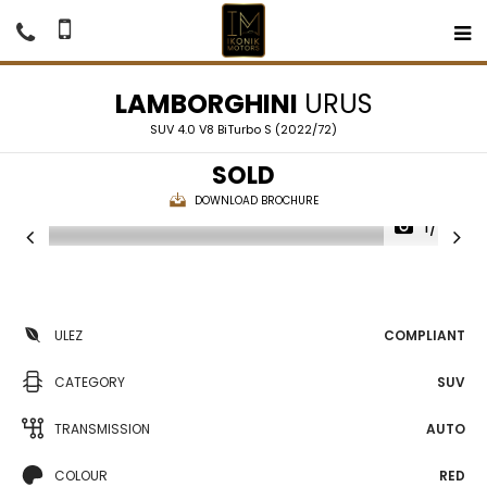
LAMBORGHINI
URUS
SUV 4.0 V8 BiTurbo S (2022/72)
SOLD
DOWNLOAD BROCHURE
1/70
ULEZ
COMPLIANT
CATEGORY
SUV
TRANSMISSION
AUTO
COLOUR
RED