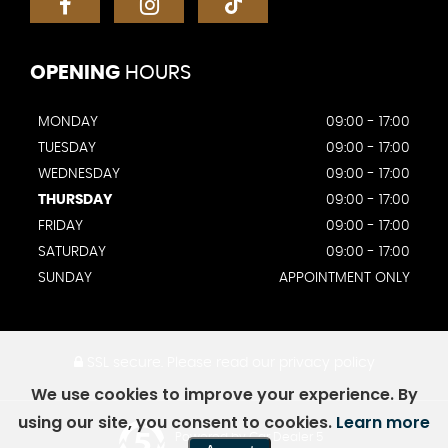
OPENING
HOURS
MONDAY
09:00 - 17:00
TUESDAY
09:00 - 17:00
WEDNESDAY
09:00 - 17:00
THURSDAY
09:00 - 17:00
FRIDAY
09:00 - 17:00
SATURDAY
09:00 - 17:00
SUNDAY
APPOINTMENT ONLY
SSL secure.
Please read our
privacy policy
We use cookies to improve your experience. By
using our site, you consent to cookies.
Learn more
Powered by Car Dealer 5