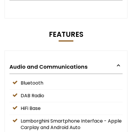
FEATURES
Audio and Communications
Bluetooth
DAB Radio
HiFi Base
Lamborghini Smartphone Interface - Apple
Carplay and Android Auto