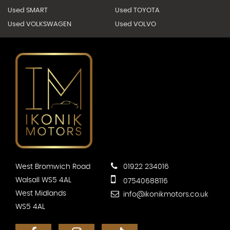
Used SMART
Used TOYOTA
Used VOLKSWAGEN
Used VOLVO
West Bromwich Road
01922 234016
Walsall WS5 4AL
07540688116
West Midlands
info@ikonikmotors.co.uk
WS5 4AL