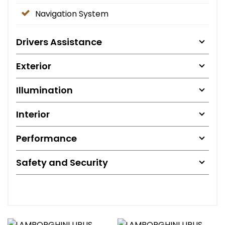
Navigation System
Drivers Assistance
Exterior
Illumination
Interior
Performance
Safety and Security