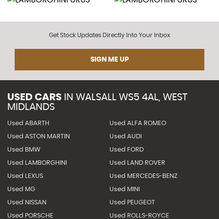
Get Stock Updates Directly Into Your Inbox
SIGN ME UP
USED CARS
IN
WALSALL WS5 4AL, WEST
MIDLANDS
Used ABARTH
Used ALFA ROMEO
Used ASTON MARTIN
Used AUDI
Used BMW
Used FORD
Used LAMBORGHINI
Used LAND ROVER
Used LEXUS
Used MERCEDES-BENZ
Used MG
Used MINI
Used NISSAN
Used PEUGEOT
Used PORSCHE
Used ROLLS-ROYCE