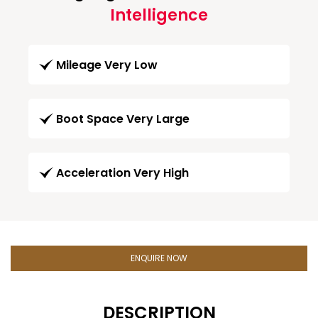
Intelligence
Mileage Very Low
Boot Space Very Large
Acceleration Very High
ENQUIRE NOW
DESCRIPTION