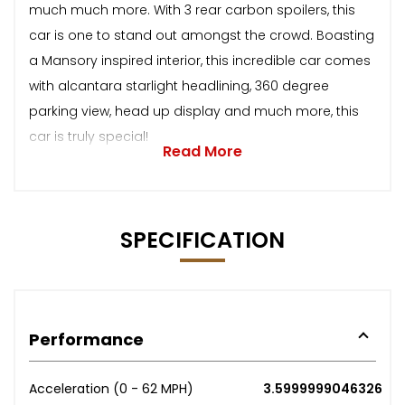
much much more. With 3 rear carbon spoilers, this
car is one to stand out amongst the crowd. Boasting
a Mansory inspired interior, this incredible car comes
with alcantara starlight headlining, 360 degree
parking view, head up display and much more, this
car is truly special!
Read More
SPECIFICATION
Performance
Acceleration (0 - 62 MPH)
3.5999999046326