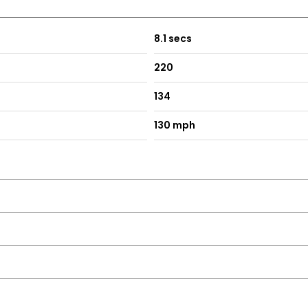
8.1 secs
220
134
130 mph