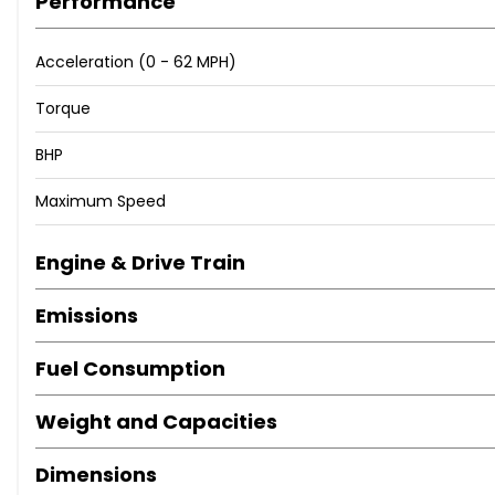
Performance
Acceleration (0 - 62 MPH)
Torque
BHP
Maximum Speed
Engine & Drive Train
Emissions
Fuel Consumption
Weight and Capacities
Dimensions