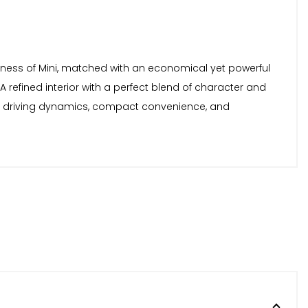
rtiness of Mini, matched with an economical yet powerful
efined interior with a perfect blend of character and
reat driving dynamics, compact convenience, and