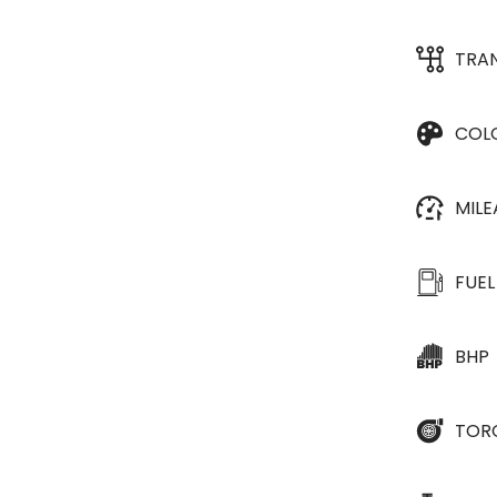
TRA
COL
MIL
FUEL
BHP
TOR