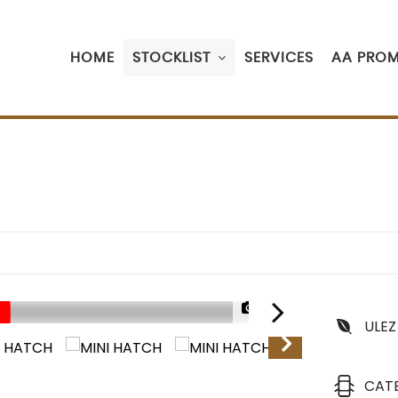
HOME
STOCKLIST
SERVICES
AA PROM
1/53
ULEZ
CAT