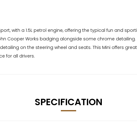
ort, with a 1.5L petrol engine, offering the typical fun and spo
ohn Cooper Works badging alongside some chrome detailing. A r
detailing on the steering wheel and seats. This Mini offers g
 for all drivers.
SPECIFICATION