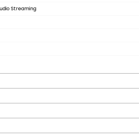
Audio Streaming