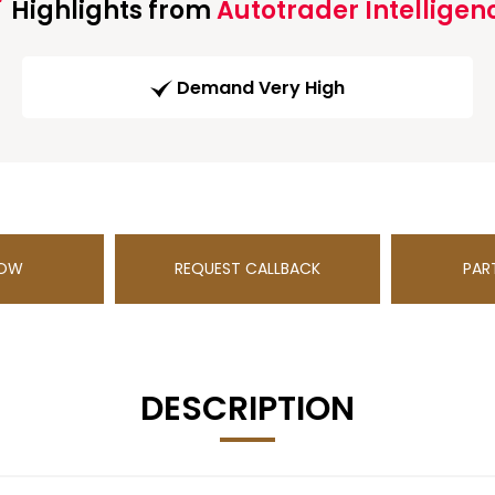
Highlights from
Autotrader Intelligen
Demand Very High
NOW
REQUEST CALLBACK
PAR
DESCRIPTION