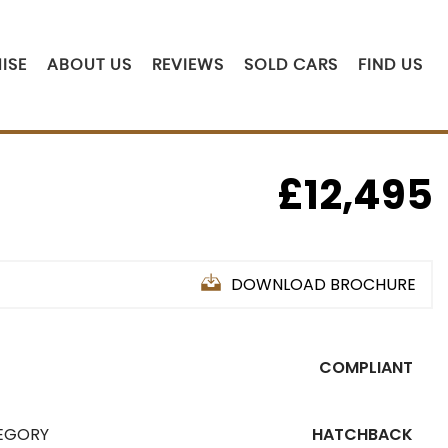
ISE
ABOUT US
REVIEWS
SOLD CARS
FIND US
£12,495
DOWNLOAD BROCHURE
COMPLIANT
EGORY
HATCHBACK