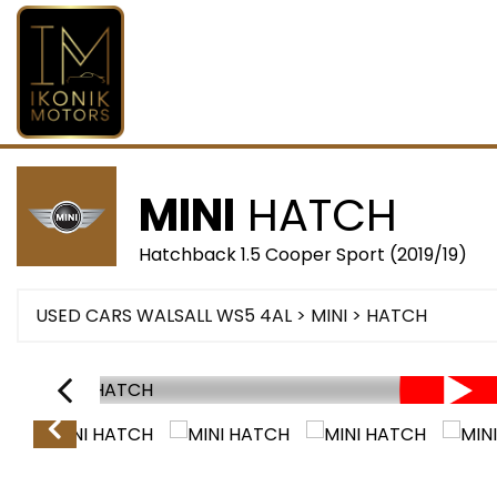
MINI
HATCH
Hatchback 1.5 Cooper Sport (2019/19)
USED CARS WALSALL WS5 4AL
>
MINI
> HATCH