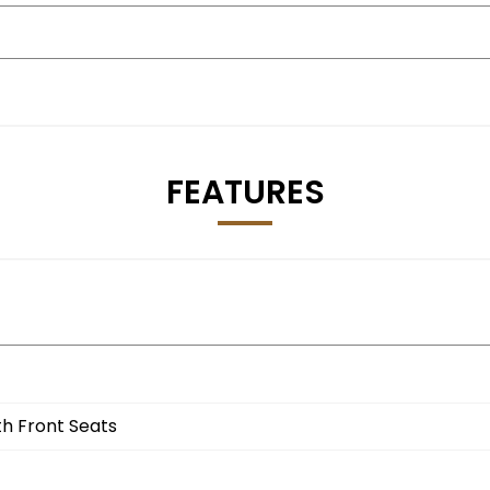
FEATURES
th Front Seats