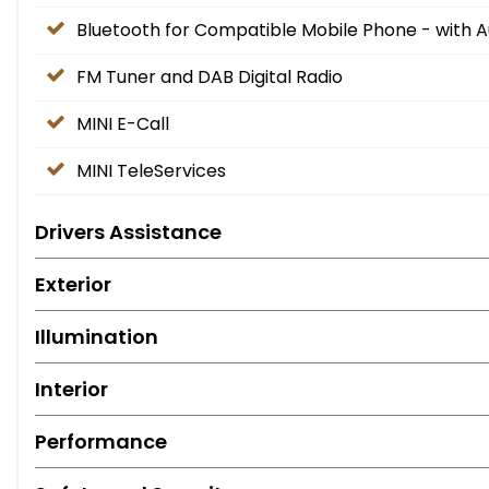
Bluetooth for Compatible Mobile Phone - with 
FM Tuner and DAB Digital Radio
MINI E-Call
MINI TeleServices
Drivers Assistance
Exterior
Illumination
Interior
Performance