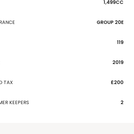
1,499CC
URANCE
GROUP 20E
119
R
2019
D TAX
£200
MER KEEPERS
2