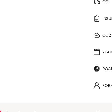
CC
INS
CO2
YEA
ROA
FOR