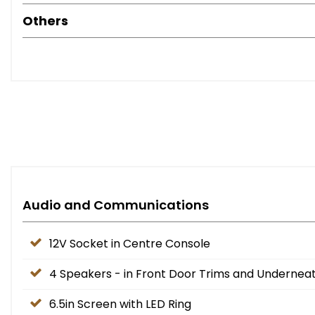
Others
Audio and Communications
12V Socket in Centre Console
4 Speakers - in Front Door Trims and Undernea
6.5in Screen with LED Ring