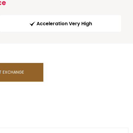
ce
Acceleration Very High
T EXCHANGE