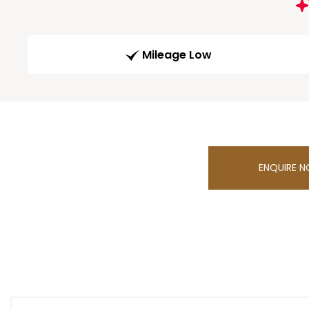
Mileage Low
ENQUIRE 