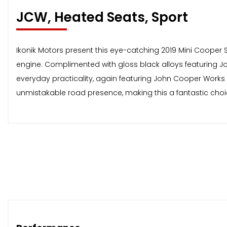
JCW, Heated Seats, Sport
Ikonik Motors present this eye-catching 2019 Mini Cooper Sp
engine. Complimented with gloss black alloys featuring J
everyday practicality, again featuring John Cooper Works 
unmistakable road presence, making this a fantastic choice