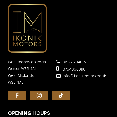
West Bromwich Road
01922 234016
Walsall WS5 4AL
07540688116
West Midlands
info@ikonikmotors.co.uk
WS5 4AL
OPENING
HOURS