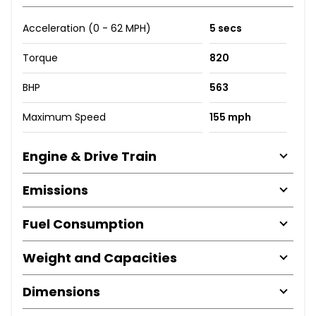
Acceleration (0 - 62 MPH)
5 secs
Torque
820
BHP
563
Maximum Speed
155 mph
Engine & Drive Train
Emissions
Fuel Consumption
Weight and Capacities
Dimensions