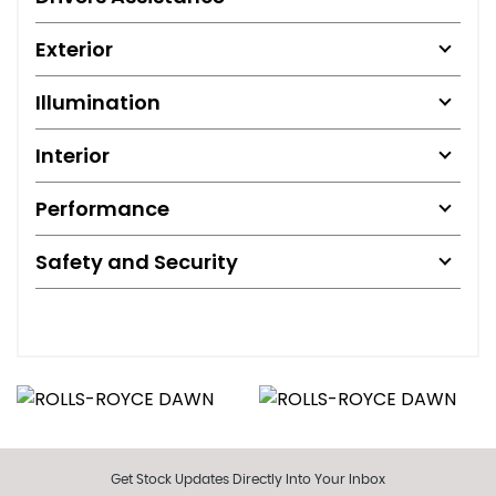
Exterior
Illumination
Interior
Performance
Safety and Security
Get Stock Updates Directly Into Your Inbox