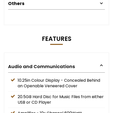
Others
FEATURES
Audio and Communications
10.25in Colour Display - Concealed Behind
an Openable Veneered Cover
20.5GB Hard Disc for Music Files from either
USB or CD Player