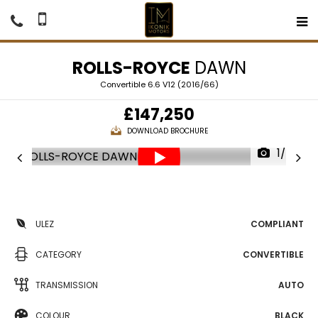
ROLLS-ROYCE
DAWN
Convertible 6.6 V12 (2016/66)
£147,250
DOWNLOAD BROCHURE
1/67
ULEZ
COMPLIANT
CATEGORY
CONVERTIBLE
TRANSMISSION
AUTO
COLOUR
BLACK