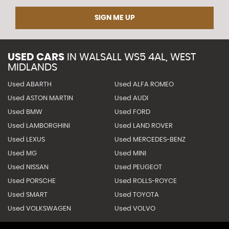
SIGN ME UP
USED CARS
IN
WALSALL WS5 4AL, WEST
MIDLANDS
Used ABARTH
Used ALFA ROMEO
Used ASTON MARTIN
Used AUDI
Used BMW
Used FORD
Used LAMBORGHINI
Used LAND ROVER
Used LEXUS
Used MERCEDES-BENZ
Used MG
Used MINI
Used NISSAN
Used PEUGEOT
Used PORSCHE
Used ROLLS-ROYCE
Used SMART
Used TOYOTA
Used VOLKSWAGEN
Used VOLVO