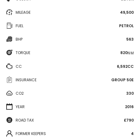
MILEAGE
49,500
FUEL
PETROL
BHP
563
TORQUE
820
N·M
CC
6,592CC
INSURANCE
GROUP 50E
CO2
330
YEAR
2016
ROAD TAX
£790
FORMER KEEPERS
4