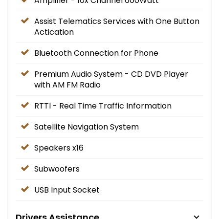
Amplifier - 10x Channel 600Watt
Assist Telematics Services with One Button
Actication
Bluetooth Connection for Phone
Premium Audio System - CD DVD Player
with AM FM Radio
RTTI - Real Time Traffic Information
Satellite Navigation System
Speakers x16
Subwoofers
USB Input Socket
Drivers Assistance