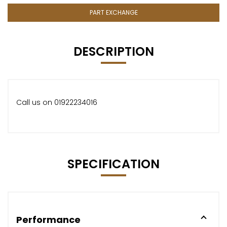
PART EXCHANGE
DESCRIPTION
Call us on 01922234016
SPECIFICATION
Performance