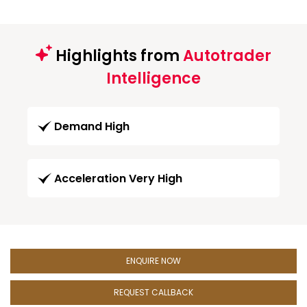
Highlights from
Autotrader
Intelligence
Demand High
Acceleration Very High
ENQUIRE NOW
REQUEST CALLBACK