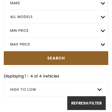
MAKE
ALL MODELS
MIN PRICE
MAX PRICE
SEARCH
Displaying 1 - 4 of 4 Vehicles
HIGH TO LOW
REFRESH FILTER