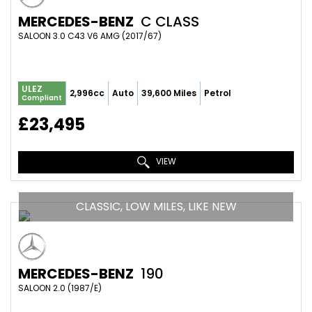
MERCEDES-BENZ
C CLASS
SALOON 3.0 C43 V6 AMG (2017/67)
ULEZ
2,996cc
Auto
39,600 Miles
Petrol
Compliant
£23,495
VIEW
CLASSIC, LOW MILES, LIKE NEW
MERCEDES-BENZ
190
SALOON 2.0 (1987/E)