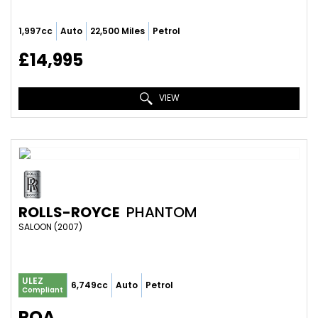
1,997cc
Auto
22,500 Miles
Petrol
£14,995
VIEW
ROLLS-ROYCE
PHANTOM
SALOON (2007)
ULEZ
6,749cc
Auto
Petrol
Compliant
POA