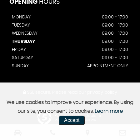
OPENING
HOURS
MONDAY
09:00 - 17:00
TUESDAY
09:00 - 17:00
WEDNESDAY
09:00 - 17:00
THURSDAY
09:00 - 17:00
FRIDAY
09:00 - 17:00
SATURDAY
09:00 - 17:00
SUNDAY
APPOINTMENT ONLY
SSL secure.
Please read our
privacy policy
We use cookies to improve your experience. By using
our site, you consent to cookies.
Learn more
Powered by Car Dealer 5
Accept
CAR DEALER WEBSITES - SYMPHONY