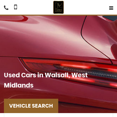
Used Cars in Walsall, West
Midlands
VEHICLE SEARCH