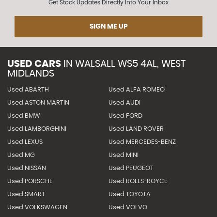
Get Stock Updates Directly Into Your Inbox
SIGN ME UP
USED CARS
IN
WALSALL WS5 4AL, WEST
MIDLANDS
Used ABARTH
Used ALFA ROMEO
Used ASTON MARTIN
Used AUDI
Used BMW
Used FORD
Used LAMBORGHINI
Used LAND ROVER
Used LEXUS
Used MERCEDES-BENZ
Used MG
Used MINI
Used NISSAN
Used PEUGEOT
Used PORSCHE
Used ROLLS-ROYCE
Used SMART
Used TOYOTA
Used VOLKSWAGEN
Used VOLVO