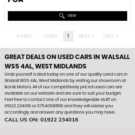
VIEW
FIRST
PREV
1
NEXT
LAST
GREAT DEALS ON USED CARS IN WALSALL
WS5 4AL, WEST MIDLANDS
Grab yourself a deal today on one of our quality used cars in
Walsall WS5 4AL, West Midlands by visiting our showroom at
Ikonik Motors. All of our competitively priced used cars are
available on our website and are sure to suit your budget.
Feel free to contact one of our knowledgeable staff on
01922 234016
or
07540688116
and they will advise you
accordingly and answer any questions you may have.
CALL US ON:
01922 234016