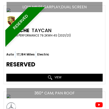
LOW MILES,CARPLAY,DUAL SCREEN
RESERVED
PORSCHE
TAYCAN
SALOON PERFORMANCE 79.2KWH 4S (2021/21)
Auto
17,184 Miles
Electric
RESERVED
VIEW
360* CAM, PAN ROOF