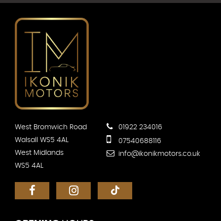
West Bromwich Road
01922 234016
Walsall WS5 4AL
07540688116
West Midlands
info@ikonikmotors.co.uk
WS5 4AL