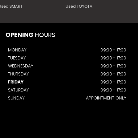
Used SMART
Used TOYOTA
OPENING
HOURS
MONDAY
09:00 - 17:00
TUESDAY
09:00 - 17:00
WEDNESDAY
09:00 - 17:00
THURSDAY
09:00 - 17:00
FRIDAY
09:00 - 17:00
SATURDAY
09:00 - 17:00
SUNDAY
APPOINTMENT ONLY