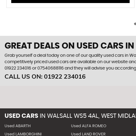
GREAT DEALS ON USED CARS IN
Grab yourself a deal today on one of our quality used cars in Wal
competitively priced used cars are available on our website and
01922 234016
or
07540688116
and they will advise you accordin
CALL US ON:
01922 234016
USED CARS
IN
WALSALL WS5 4AL, WEST MIDL
Used ABARTH
Used ALFA ROMEO
Used LAMBORGHINI
Used LAND ROVER