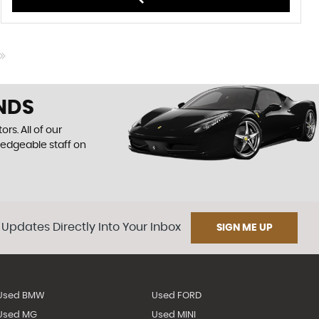
NDS
rs. All of our
ledgeable staff on
 Updates Directly Into Your Inbox
SIGN ME UP
Used BMW
Used FORD
Used MG
Used MINI