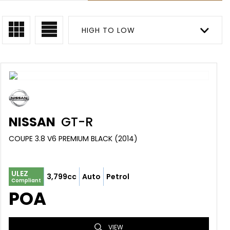
HIGH TO LOW
NISSAN
GT-R
COUPE 3.8 V6 PREMIUM BLACK (2014)
ULEZ
3,799cc
Auto
Petrol
Compliant
POA
VIEW