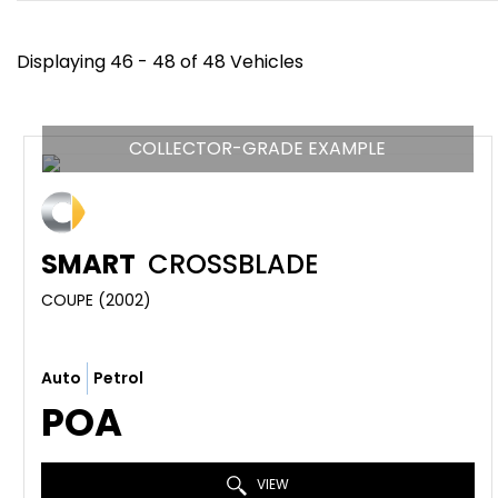
Displaying 46 - 48 of 48 Vehicles
COLLECTOR-GRADE EXAMPLE
SMART
CROSSBLADE
COUPE (2002)
Auto
Petrol
POA
VIEW