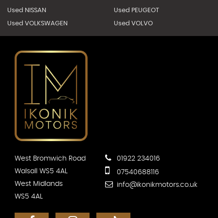
Used NISSAN
Used PEUGEOT
Used VOLKSWAGEN
Used VOLVO
West Bromwich Road
01922 234016
Walsall WS5 4AL
07540688116
West Midlands
info@ikonikmotors.co.uk
WS5 4AL