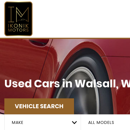
Used Cars in Walsall, 
VEHICLE SEARCH
MAKE
ALL MODELS