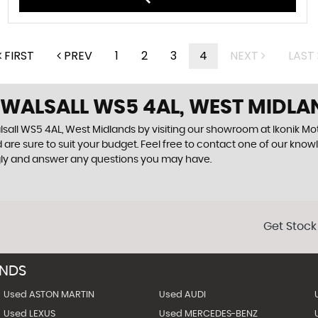
FIRST
PREV
1
2
3
4
NEXT
LAST
 WALSALL WS5 4AL, WEST MIDLA
sall WS5 4AL, West Midlands by visiting our showroom at Ikonik Moto
 are sure to suit your budget. Feel free to contact one of our know
gly and answer any questions you may have.
Get Stock
ANDS
Used ASTON MARTIN
Used AUDI
Used LEXUS
Used MERCEDES-BENZ