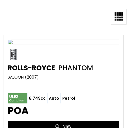
ROLLS-ROYCE
PHANTOM
SALOON (2007)
ULEZ
6,749cc
Auto
Petrol
Compliant
POA
VIEW