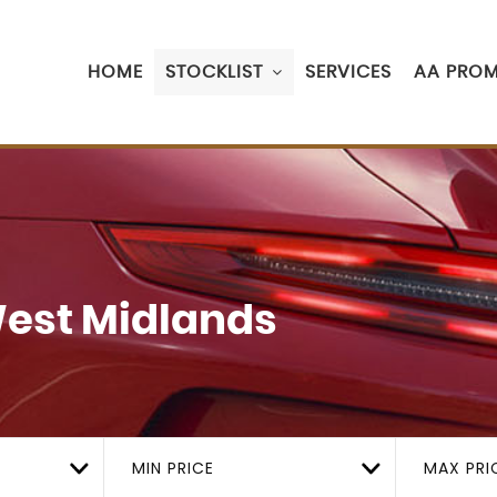
HOME
STOCKLIST
SERVICES
AA PROM
West Midlands
MIN PRICE
MAX PRI