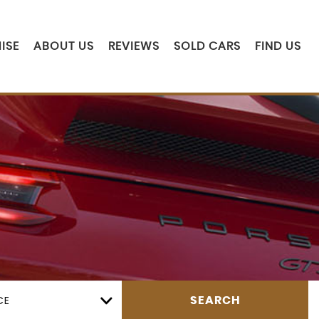
ISE
ABOUT US
REVIEWS
SOLD CARS
FIND US
CE
SEARCH