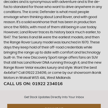
decades and is synonymous with adventure and is the de-
facto standard for those who want to drive anywhere in any
conditions. The iconic Defender is what most people
envisage when thinking about Land Rover, and with good
reason. It’s a solid workhorse that has been in production
since the 1980s, with most of them still being in use today.
However, Land Rover traces its history back much earlier, to
1947. The Series II and IIA were the earliest models, and then
the Range Rover Luxury model was launched in 1970. These
days they keep hold of their off-road credentials while
bringing the range up to date with comfort and technology
built-in. The new Discovery Sport range offers fans an SUV
that still has Land Rover DNA running through it, and the new
Range Rover Velar exudes luxury and style. Want the best
4x4xfar? Call 01922 234016, or come by our showroom Ikonik
Motors in Walsall WS5 4AL, West Midlands
CALL US ON:
01922 234016
Get Stock Updates Directly Into Your Inbox