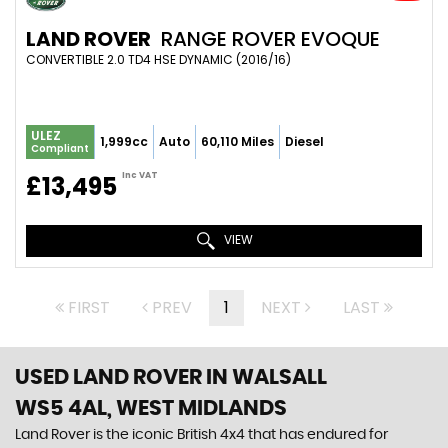
LAND ROVER
RANGE ROVER EVOQUE
CONVERTIBLE 2.0 TD4 HSE DYNAMIC (2016/16)
ULEZ
1,999cc
Auto
60,110 Miles
Diesel
Compliant
Inc VAT
£13,495
VIEW
FIRST
PREV
1
NEXT
LAST
USED LAND ROVER
IN WALSALL
WS5 4AL, WEST MIDLANDS
Land Rover is the iconic British 4x4 that has endured for