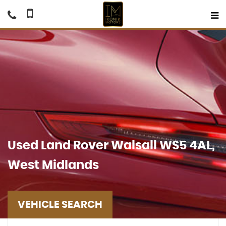
Used
Land Rover
Walsall WS5 4AL,
West Midlands
VEHICLE SEARCH