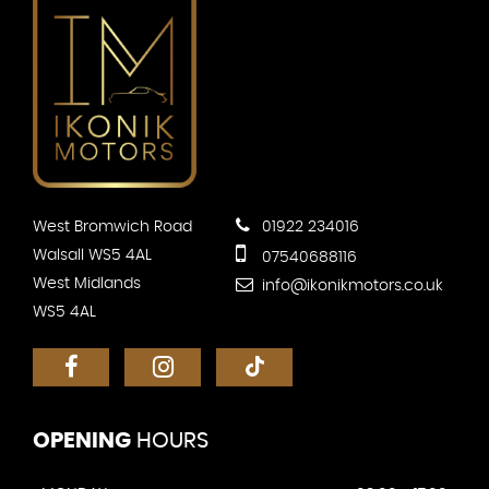
West Bromwich Road
01922 234016
Walsall WS5 4AL
07540688116
West Midlands
info@ikonikmotors.co.uk
WS5 4AL
OPENING
HOURS