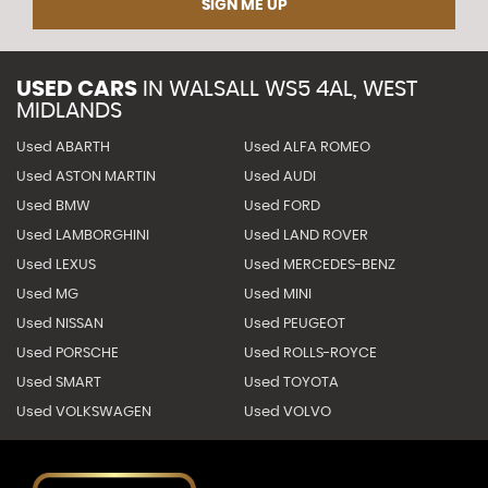
SIGN ME UP
USED CARS
IN
WALSALL WS5 4AL, WEST
MIDLANDS
Used ABARTH
Used ALFA ROMEO
Used ASTON MARTIN
Used AUDI
Used BMW
Used FORD
Used LAMBORGHINI
Used LAND ROVER
Used LEXUS
Used MERCEDES-BENZ
Used MG
Used MINI
Used NISSAN
Used PEUGEOT
Used PORSCHE
Used ROLLS-ROYCE
Used SMART
Used TOYOTA
Used VOLKSWAGEN
Used VOLVO