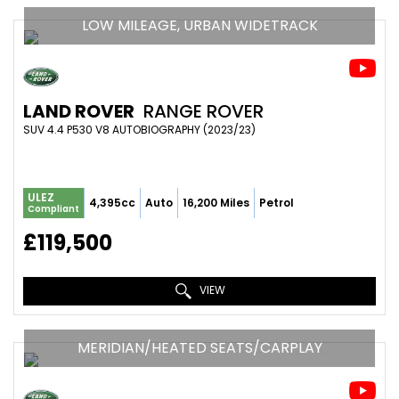
LOW MILEAGE, URBAN WIDETRACK
LAND ROVER
RANGE ROVER
SUV 4.4 P530 V8 AUTOBIOGRAPHY (2023/23)
ULEZ
4,395cc
Auto
16,200 Miles
Petrol
Compliant
£119,500
VIEW
MERIDIAN/HEATED SEATS/CARPLAY