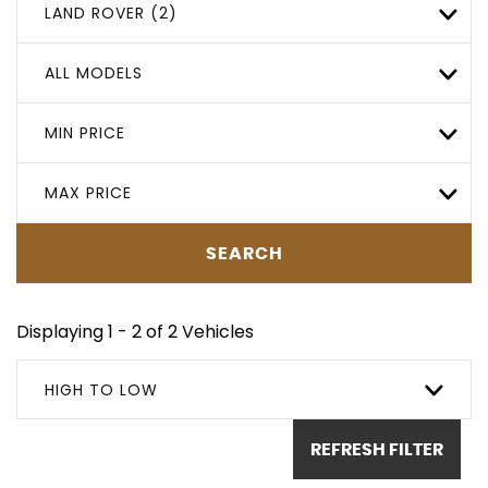
LAND ROVER (2)
ALL MODELS
MIN PRICE
MAX PRICE
SEARCH
Displaying 1 - 2 of 2 Vehicles
HIGH TO LOW
REFRESH FILTER