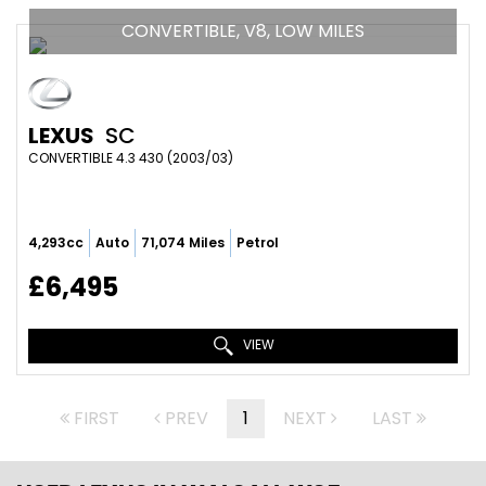
CONVERTIBLE, V8, LOW MILES
LEXUS
SC
CONVERTIBLE 4.3 430 (2003/03)
4,293cc
Auto
71,074 Miles
Petrol
£6,495
VIEW
FIRST
PREV
1
NEXT
LAST