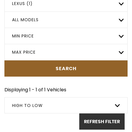
LEXUS (1)
ALL MODELS
MIN PRICE
MAX PRICE
SEARCH
Displaying 1 - 1 of 1 Vehicles
HIGH TO LOW
REFRESH FILTER