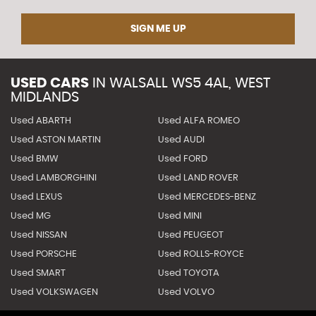
SIGN ME UP
USED CARS
IN
WALSALL WS5 4AL, WEST
MIDLANDS
Used ABARTH
Used ALFA ROMEO
Used ASTON MARTIN
Used AUDI
Used BMW
Used FORD
Used LAMBORGHINI
Used LAND ROVER
Used LEXUS
Used MERCEDES-BENZ
Used MG
Used MINI
Used NISSAN
Used PEUGEOT
Used PORSCHE
Used ROLLS-ROYCE
Used SMART
Used TOYOTA
Used VOLKSWAGEN
Used VOLVO