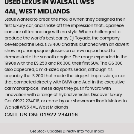
USED LEXUS
IN WALSALL WS5
4AL, WEST MIDLANDS
Lexus wanted to break the mould when they designed their
first luxury car, and shake off the impression that Japanese
cars are all technology with no style. When challenged to
produce the world’s best car by Eiji Toyada, the company
developed the Lexus LS 400 and this launched with an advert
showing champagne glasses on a revving car hood to
demonstrate the smooth engine. The range expanded in the
1990s with the ES 250 and RX 300, their first SUV. The GS 300
also appeared, a mid-sized sports sedan, although it’s
arguably the IS 200 that made the biggest impression, a car
that competed directly with BMW and Audi in the executive
car marketplace. These days they push forward with
innovation with a range of hybrid vehicles. Discover luxury.
Call 01922 234016, or come by our showroom Ikonik Motors in
Walsall WS5 4AL, West Midlands
CALL US ON:
01922 234016
Get Stock Updates Directly Into Your Inbox