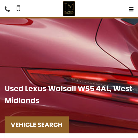
Used
Lexus
Walsall WS5 4AL, West
Midlands
VEHICLE SEARCH