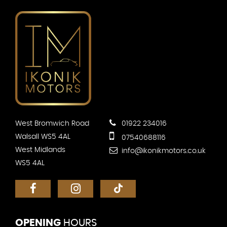
West Bromwich Road
01922 234016
Walsall WS5 4AL
07540688116
West Midlands
info@ikonikmotors.co.uk
WS5 4AL
OPENING
HOURS